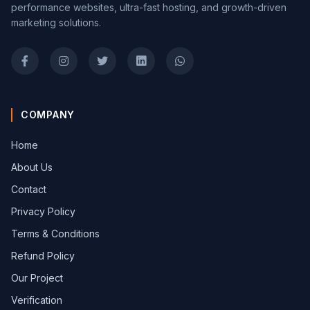
performance websites, ultra-fast hosting, and growth-driven
marketing solutions.
COMPANY
Home
About Us
Contact
Privacy Policy
Terms & Conditions
Refund Policy
Our Project
Verification