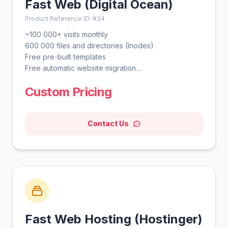
Fast Web (Digital Ocean)
Product Reference ID: #34
~100 000+ visits monthly
600 000 files and directories (Inodes)
Free pre-built templates
Free automatic website migration
Unlimited free SSL
Custom Pricing
Daily backups
WordPress vulnerabilities scanner
Smart WordPress auto updates
Contact Us
Advanced WordPress acceleration
Unlimited bandwidth
Free domain for 1 year
Free CDN
WordPress AI tools
WordPress staging tool
Fast Web Hosting (Hostinger)