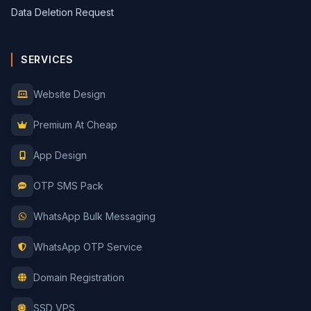
Data Deletion Request
SERVICES
Website Design
Premium At Cheap
App Design
OTP SMS Pack
WhatsApp Bulk Messaging
WhatsApp OTP Service
Domain Registration
SSD VPS