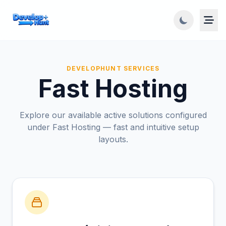
DEVELOPHUNT SERVICES
Fast Hosting
Explore our available active solutions configured
under Fast Hosting — fast and intuitive setup
layouts.