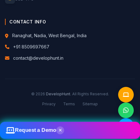
CONTACT INFO
Ranaghat, Nadia, West Bengal, India
+91 8509697667
contact@develophunt.in
© 2026
DevelopHunt
. All Rights Reserved.
Privacy
Terms
Sitemap
Request a Demo
✕