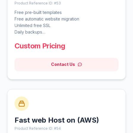
Product Reference ID: #53
Free pre-built templates
Free automatic website migration
Unlimited free SSL
Daily backups
WordPress vulnerabilities scanner
Custom Pricing
Smart WordPress auto updates
Advanced WordPress acceleration
Unlimited bandwidth
Contact Us
Free domain for 1 year
Free CDN
WordPress AI tools
WordPress staging tool
Fast web Host on (AWS)
Product Reference ID: #54