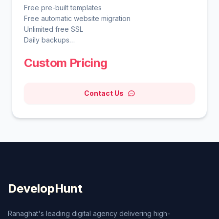
Free pre-built templates
Free automatic website migration
Unlimited free SSL
Daily backups
WordPress vulnerabilities scanner
Custom Pricing
Smart WordPress auto updates
Advanced WordPress acceleration
Unlimited bandwidth
Contact Us
Free domain for 1 year
Free CDN
WordPress AI tools
WordPress staging tool
DevelopHunt
Ranaghat's leading digital agency delivering high-